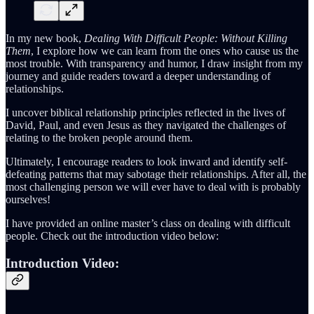
In my new book,
Dealing With Difficult People: Without Killing
Them
, I explore how we can learn from the ones who cause us the
most trouble. With transparency and humor, I draw insight from my
journey and guide readers toward a deeper understanding of
relationships.
I uncover biblical relationship principles reflected in the lives of
David, Paul, and even Jesus as they navigated the challenges of
relating to the broken people around them.
Ultimately, I encourage readers to look inward and identify self-
defeating patterns that may sabotage their relationships. After all, the
most challenging person we will ever have to deal with is probably
ourselves!
I have provided an online master’s class on dealing with difficult
people. Check out the introduction video below:
Introduction Video: