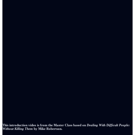
This introduction video is from the Master Class based on
Dealing With Difficult People:
Without Killing Them
by Mike Robertson.