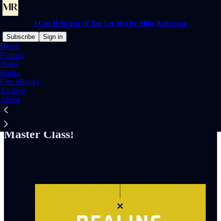
I Can Help You (If You Let Me) by Mike Robertson
Subscribe
Sign in
Home
Podcast
Notes
Books
Read distraction-free on Substack
Free eBooks
Archive
About
Check Out My "Dealing With Difficult
People: Without Killing Them" Online
Master Class!