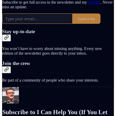
Subscribe to get full access to the newsletter and my
website
. Never
miss an update.
Subscribe
Stay up-to-date
You won’t have to worry about missing anything. Every new
edition of the newsletter goes directly to your inbox.
Join the crew
Be part of a community of people who share your interests.
Subscribe to I Can Help You (If You Let