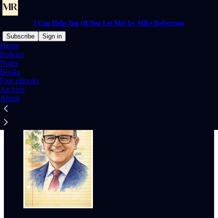
I Can Help You (If You Let Me) by Mike Robertson
Subscribe
Sign in
Home
Podcast
Why subscribe?
Notes
Books
Free eBooks
Archive
About