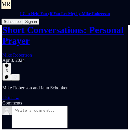
I Can Help You (If You Let Me) by Mike Robertson
Subscribe
Sign in
Short Conversations: Personal
Prayer
Mike Robertson
Apr 3, 2024
6
Mike Robertson and Iann Schonken
Listen →
Comments