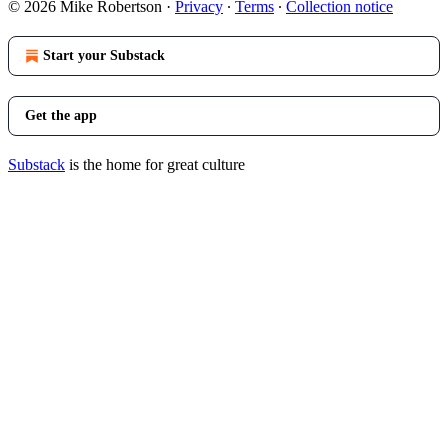
© 2026 Mike Robertson
·
Privacy
∙
Terms
∙
Collection notice
Start your Substack
Get the app
Substack
is the home for great culture