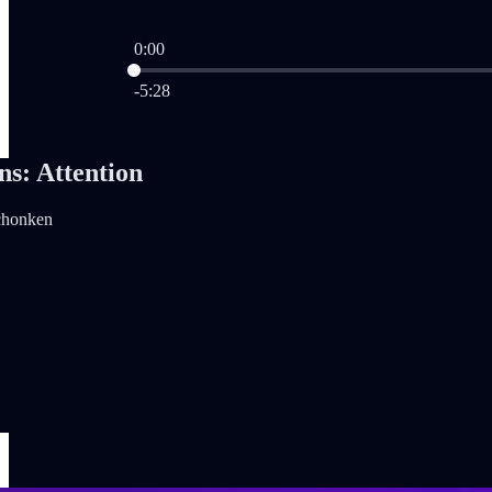
0:00
Current time: 0:00 / Total time: -5:28
-5:28
ns: Attention
chonken