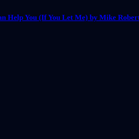
an Help You (If You Let Me) by Mike Rober