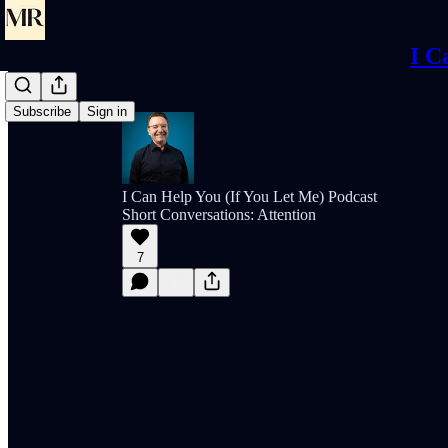
I C
Subscribe
Sign in
I Can Help You (If You Let Me) Podcast
Short Conversations: Attention
7