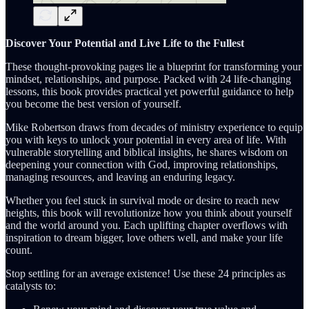
Discover Your Potential and Live Life to the Fullest
These thought-provoking pages lie a blueprint for transforming your
mindset, relationships, and purpose. Packed with 24 life-changing
lessons, this book provides practical yet powerful guidance to help
you become the best version of yourself.
Mike Robertson draws from decades of ministry experience to equip
you with keys to unlock your potential in every area of life. With
vulnerable storytelling and biblical insights, he shares wisdom on
deepening your connection with God, improving relationships,
managing resources, and leaving an enduring legacy.
Whether you feel stuck in survival mode or desire to reach new
heights, this book will revolutionize how you think about yourself
and the world around you. Each uplifting chapter overflows with
inspiration to dream bigger, love others well, and make your life
count.
Stop settling for an average existence! Use these 24 principles as
catalysts to: