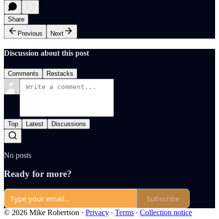
Share
Previous
Next
Discussion about this post
Comments
Restacks
Top
Latest
Discussions
No posts
Ready for more?
Subscribe
© 2026 Mike Robertson
·
Privacy
∙
Terms
∙
Collection notice