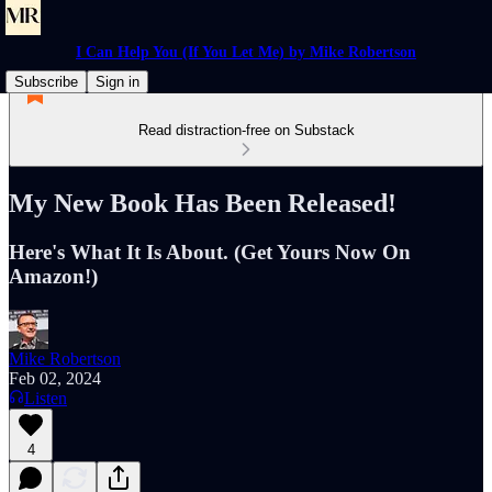
I Can Help You (If You Let Me) by Mike Robertson
Subscribe
Sign in
Read distraction-free on Substack
My New Book Has Been Released!
Here's What It Is About. (Get Yours Now On
Amazon!)
Mike Robertson
Feb 02, 2024
Listen
4