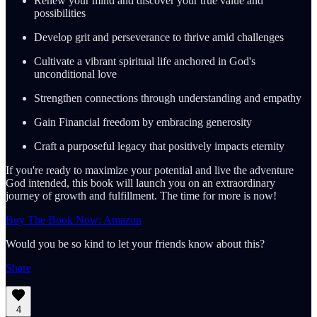
Renew your mind and discover your true value and
possibilities
Develop grit and perseverance to thrive amid challenges
Cultivate a vibrant spiritual life anchored in God's
unconditional love
Strengthen connections through understanding and empathy
Gain Financial freedom by embracing generosity
Craft a purposeful legacy that positively impacts eternity
If you're ready to maximize your potential and live the adventure
God intended, this book will launch you on an extraordinary
journey of growth and fulfillment. The time for more is now!
Buy The Book Now: Amazon
Would you be so kind to let your friends know about this?
Share
4