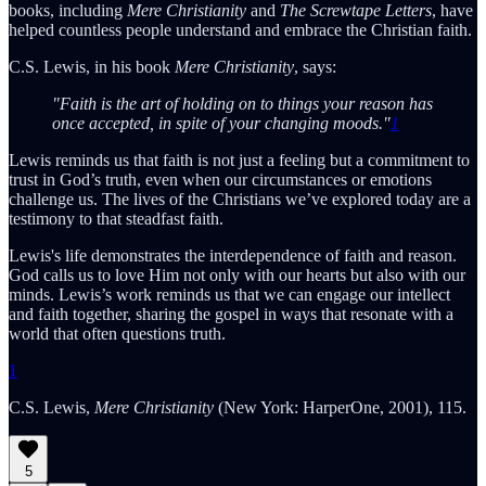
books, including
Mere Christianity
and
The Screwtape Letters
, have
helped countless people understand and embrace the Christian faith.
C.S. Lewis, in his book
Mere Christianity
, says:
"Faith is the art of holding on to things your reason has
once accepted, in spite of your changing moods."
1
Lewis reminds us that faith is not just a feeling but a commitment to
trust in God’s truth, even when our circumstances or emotions
challenge us. The lives of the Christians we’ve explored today are a
testimony to that steadfast faith.
Lewis's life demonstrates the interdependence of faith and reason.
God calls us to love Him not only with our hearts but also with our
minds. Lewis’s work reminds us that we can engage our intellect
and faith together, sharing the gospel in ways that resonate with a
world that often questions truth.
1
C.S. Lewis,
Mere Christianity
(New York: HarperOne, 2001), 115.
5