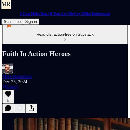
I Can Help You (If You Let Me) by Mike Robertson
Subscribe
Sign in
Read distraction-free on Substack
Faith In Action Heroes
Mike Robertson
Dec 25, 2024
Listen
5