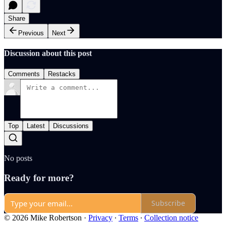
Share
Previous
Next
Discussion about this post
Comments
Restacks
Top
Latest
Discussions
No posts
Ready for more?
Subscribe
© 2026 Mike Robertson
·
Privacy
∙
Terms
∙
Collection notice