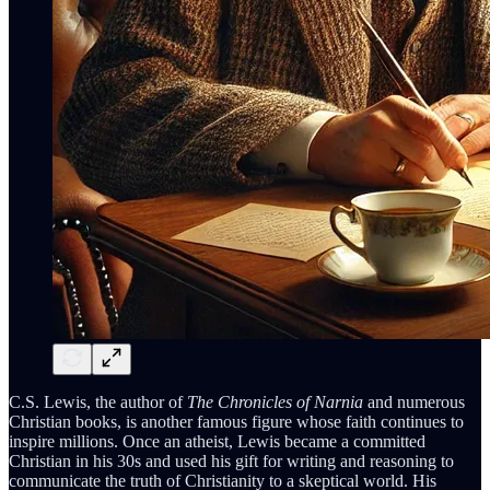
C.S. Lewis, the author of
The Chronicles of Narnia
and numerous
Christian books, is another famous figure whose faith continues to
inspire millions. Once an atheist, Lewis became a committed
Christian in his 30s and used his gift for writing and reasoning to
communicate the truth of Christianity to a skeptical world. His